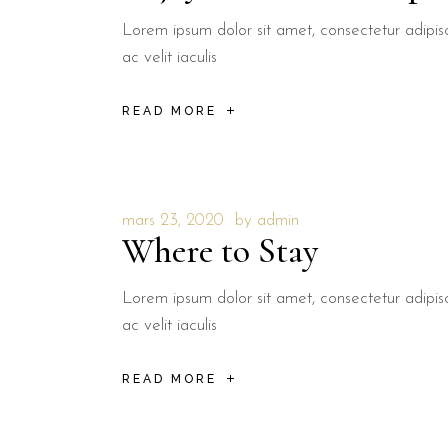
Lorem ipsum dolor sit amet, consectetur adipisci
ac velit iaculis
READ MORE
mars 23, 2020
by
admin
Where to Stay
Lorem ipsum dolor sit amet, consectetur adipisci
ac velit iaculis
READ MORE