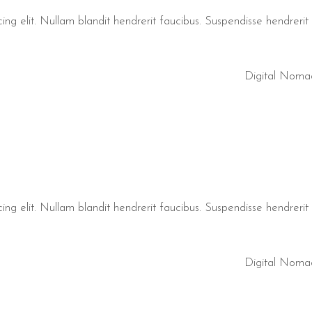
ng elit. Nullam blandit hendrerit faucibus. Suspendisse hendrerit t
Digital Noma
ng elit. Nullam blandit hendrerit faucibus. Suspendisse hendrerit t
Digital Noma