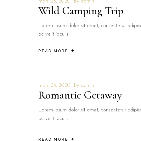
mars 23, 2020
by
admin
Wild Camping Trip
Lorem ipsum dolor sit amet, consectetur adipisci
ac velit iaculis
READ MORE
mars 23, 2020
by
admin
Romantic Getaway
Lorem ipsum dolor sit amet, consectetur adipisci
ac velit iaculis
READ MORE