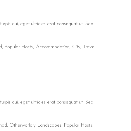
urpis dui, eget ultricies erat consequat ut. Sed
d
,
Popular Hosts
Accommodation
City
Travel
urpis dui, eget ultricies erat consequat ut. Sed
mad
,
Otherworldly Landscapes
,
Popular Hosts