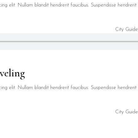
ng elit. Nullam blandit hendrerit faucibus. Suspendisse hendrerit t
City Guide
veling
ng elit. Nullam blandit hendrerit faucibus. Suspendisse hendrerit t
City Guide