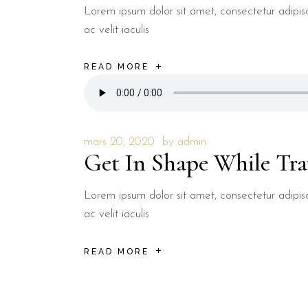
Lorem ipsum dolor sit amet, consectetur adipisci
ac velit iaculis
READ MORE
mars 20, 2020
by
admin
Get In Shape While Tra
Lorem ipsum dolor sit amet, consectetur adipisci
ac velit iaculis
READ MORE