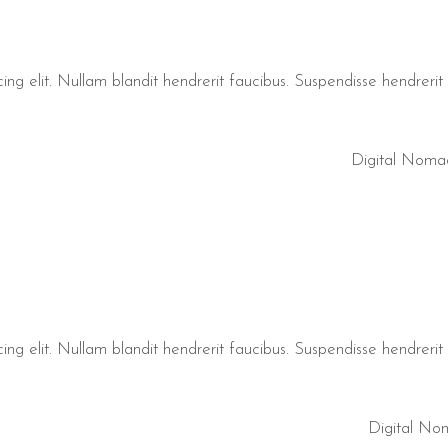
ng elit. Nullam blandit hendrerit faucibus. Suspendisse hendrerit t
Digital Noma
ng elit. Nullam blandit hendrerit faucibus. Suspendisse hendrerit t
Digital No