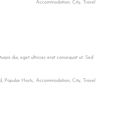
Accommodation
City
Travel
urpis dui, eget ultricies erat consequat ut. Sed
d
,
Popular Hosts
Accommodation
City
Travel