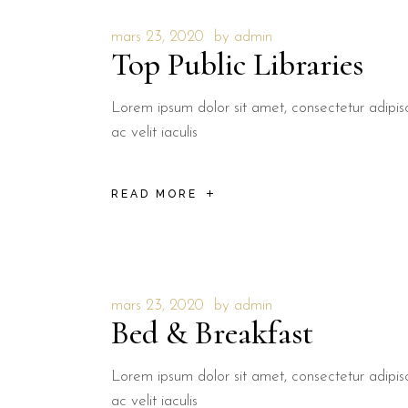
mars 23, 2020
by
admin
Top Public Libraries
Lorem ipsum dolor sit amet, consectetur adipisci
ac velit iaculis
READ MORE
mars 23, 2020
by
admin
Bed & Breakfast
Lorem ipsum dolor sit amet, consectetur adipisci
ac velit iaculis