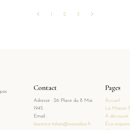
1
2
3
Contact
Pages
 pas
Adresse : 26 Place du 8 Mai
Accueil
1945
La Maison 
Email :
A découvrir
laurence.taliani@wanadoo.fr
Éco-responsa