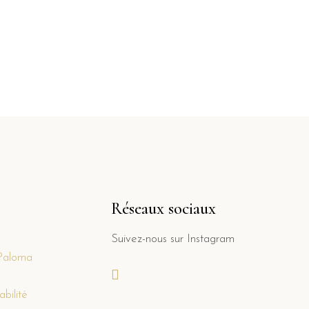
Réseaux sociaux
Suivez-nous sur Instagram
Paloma
bilité