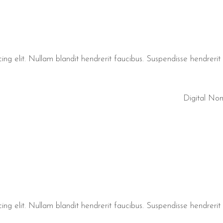
ng elit. Nullam blandit hendrerit faucibus. Suspendisse hendrerit t
Digital No
ng elit. Nullam blandit hendrerit faucibus. Suspendisse hendrerit t