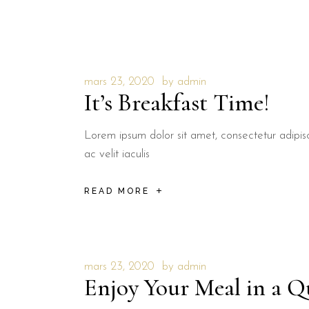
mars 23, 2020
by
admin
It’s Breakfast Time!
Lorem ipsum dolor sit amet, consectetur adipisci
ac velit iaculis
READ MORE
mars 23, 2020
by
admin
Enjoy Your Meal in a Q