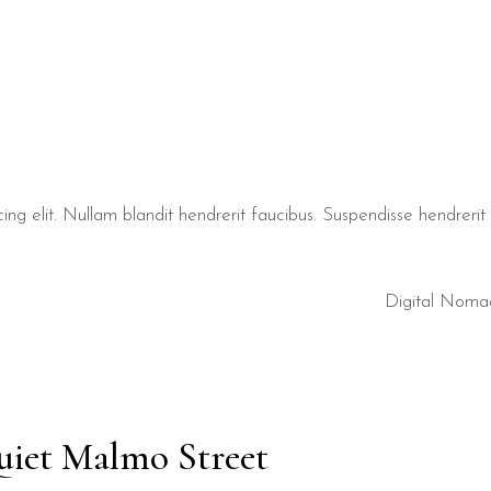
ng elit. Nullam blandit hendrerit faucibus. Suspendisse hendrerit t
Digital Noma
uiet Malmo Street