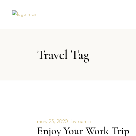
Travel Tag
mars 23, 2020
by
admin
Enjoy Your Work Trip