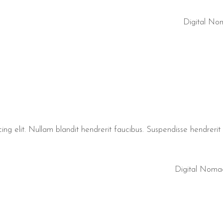
Digital No
ng elit. Nullam blandit hendrerit faucibus. Suspendisse hendrerit t
Digital Noma