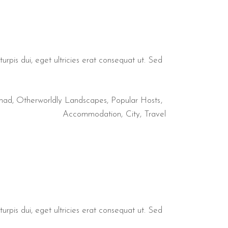
urpis dui, eget ultricies erat consequat ut. Sed
mad
,
Otherworldly Landscapes
,
Popular Hosts
Accommodation
City
Travel
urpis dui, eget ultricies erat consequat ut. Sed