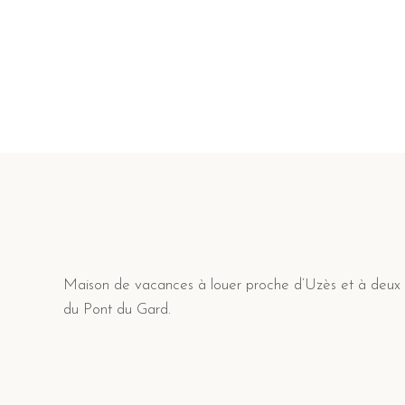
Navigation
des
articles
Maison de vacances à louer proche d’Uzès et à deux
du Pont du Gard.