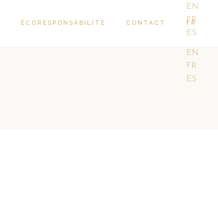
EN
FR
R
ÉCORESPONSABILITÉ
CONTACT
FR
ES
EN
FR
ES