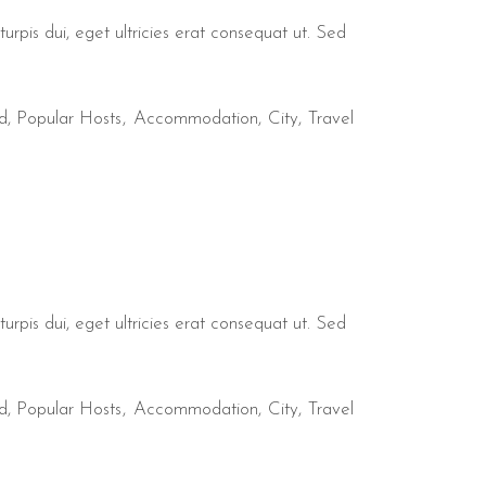
urpis dui, eget ultricies erat consequat ut. Sed
d
,
Popular Hosts
Accommodation
City
Travel
urpis dui, eget ultricies erat consequat ut. Sed
d
,
Popular Hosts
Accommodation
City
Travel