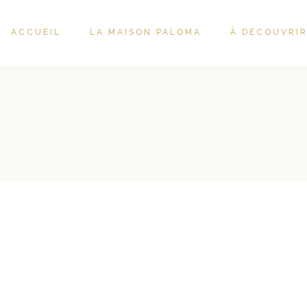
ACCUEIL
LA MAISON PALOMA
À DÉCOUVRI