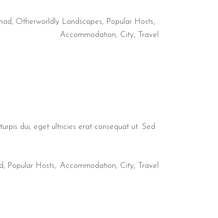
mad
,
Otherworldly Landscapes
,
Popular Hosts
Accommodation
City
Travel
urpis dui, eget ultricies erat consequat ut. Sed
d
,
Popular Hosts
Accommodation
City
Travel