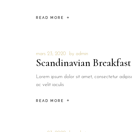
READ MORE
mars 23, 2020
by
admin
Scandinavian Breakfast
Lorem ipsum dolor sit amet, consectetur adipisci
ac velit iaculis
READ MORE