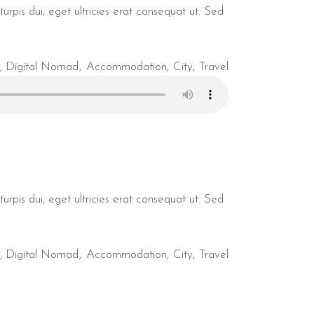
urpis dui, eget ultricies erat consequat ut. Sed
,
Digital Nomad
Accommodation
City
Travel
urpis dui, eget ultricies erat consequat ut. Sed
,
Digital Nomad
Accommodation
City
Travel